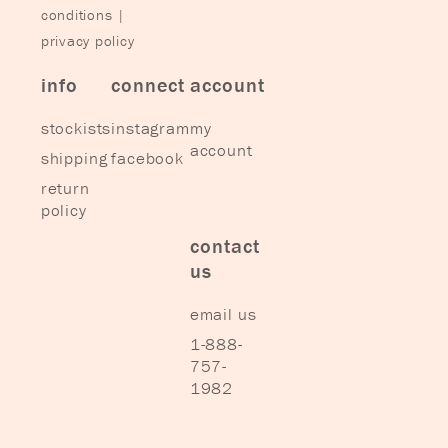
conditions
|
privacy policy
info
connect
account
stockists
instagram
my
account
shipping
facebook
return
policy
contact
us
email us
1-888-
757-
1982