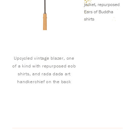
jacket, repurposed
Ears of Buddha
shirts
Upcycled vintage blazer, one
of a kind with repurposed eob
shirts, and rada dada art
handkerchief on the back