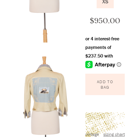
XS
$
950.00
ADD TO
BAG
vintage
sizing chart