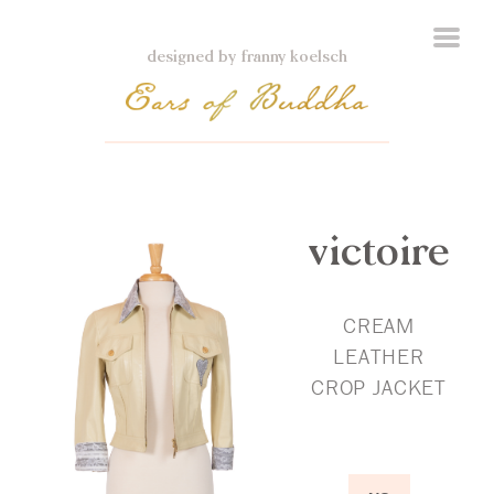
designed by franny koelsch
victoire
CREAM
LEATHER
CROP JACKET