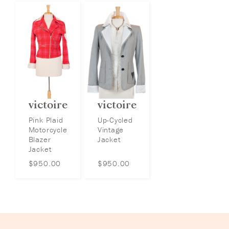
victoire
victoire
Pink Plaid
Up-Cycled
Motorcycle
Vintage
Blazer
Jacket
Jacket
$
950.00
$
950.00