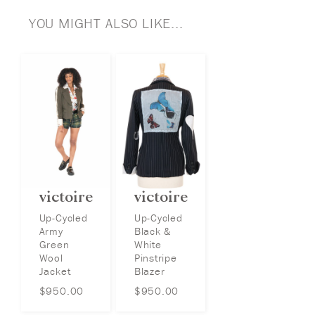
YOU MIGHT ALSO LIKE...
victoire
victoire
Up-Cycled
Up-Cycled
Army
Black &
Green
White
Wool
Pinstripe
Jacket
Blazer
$
950.00
$
950.00