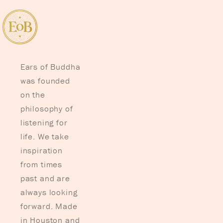
Ears of Buddha
was founded
on the
philosophy of
listening for
life. We take
inspiration
from times
past and are
always looking
forward. Made
in Houston and