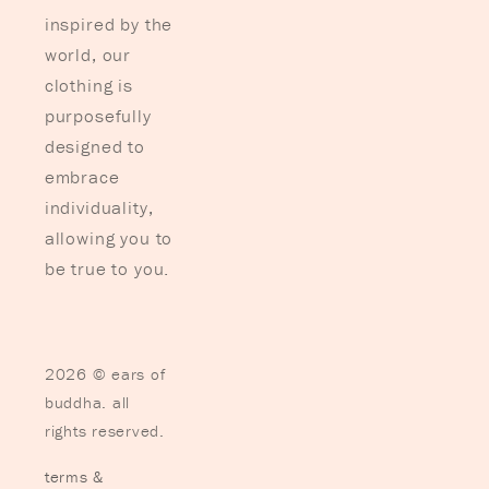
inspired by the
world, our
clothing is
purposefully
designed to
embrace
individuality,
allowing you to
be true to you.
2026 © ears of
buddha. all
rights reserved.
terms &