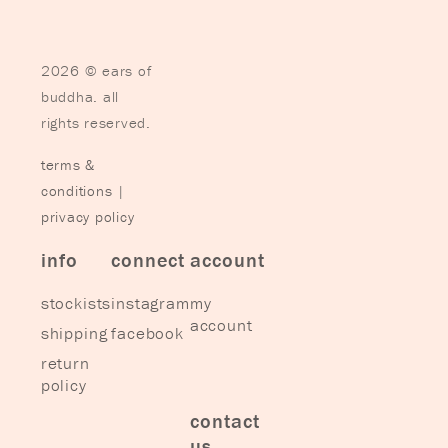
2026 © ears of
buddha. all
rights reserved.
terms &
conditions
|
privacy policy
info
connect
account
stockists
instagram
my
account
shipping
facebook
return
policy
contact
us