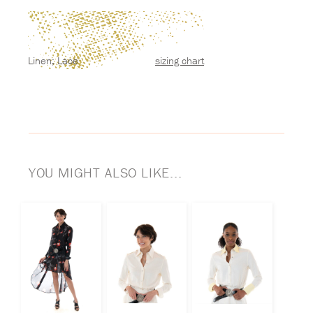
Linen; Lace
sizing chart
YOU MIGHT ALSO LIKE...