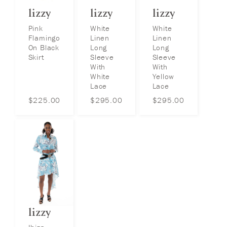
lizzy
lizzy
lizzy
Pink
White
White
Flamingo
Linen
Linen
On Black
Long
Long
Skirt
Sleeve
Sleeve
With
With
White
Yellow
Lace
Lace
$
225.00
$
295.00
$
295.00
lizzy