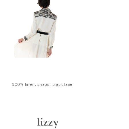
100% linen, snaps; black lace
lizzy