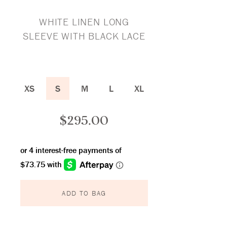
WHITE LINEN LONG
SLEEVE WITH BLACK LACE
XS
S
M
L
XL
$
295.00
ADD TO BAG