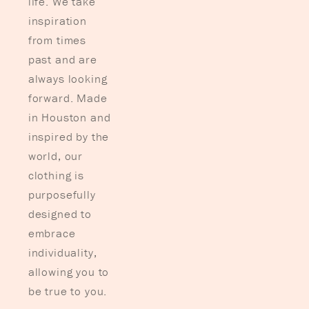
life. We take
inspiration
from times
past and are
always looking
forward. Made
in Houston and
inspired by the
world, our
clothing is
purposefully
designed to
embrace
individuality,
allowing you to
be true to you.