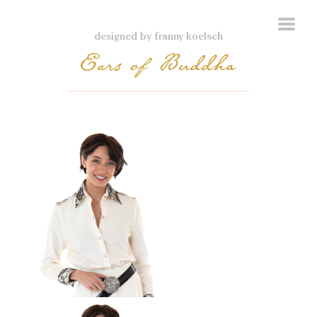
designed by franny koelsch