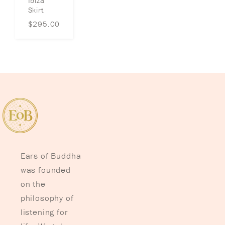
Ibiza
Skirt
$
295.00
Ears of Buddha
was founded
on the
philosophy of
listening for