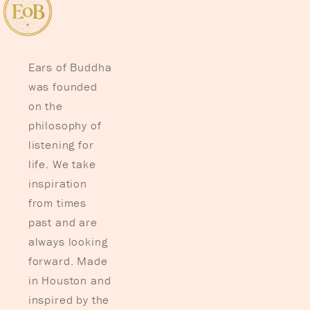
Ears of Buddha
was founded
on the
philosophy of
listening for
life. We take
inspiration
from times
past and are
always looking
forward. Made
in Houston and
inspired by the