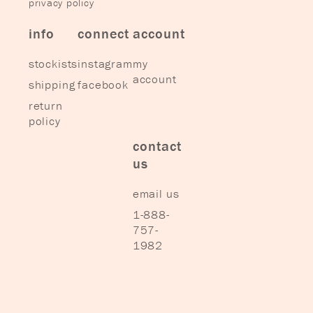
privacy policy
info
connect
account
stockists
instagram
my
account
shipping
facebook
return
policy
contact
us
email us
1-888-
757-
1982