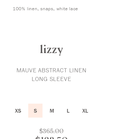
100% linen, snaps, white lace
lizzy
MAUVE ABSTRACT LINEN
LONG SLEEVE
XS
S
M
L
XL
Original
$
365.00
price