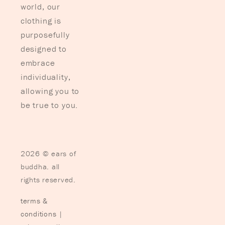
world, our
clothing is
purposefully
designed to
embrace
individuality,
allowing you to
be true to you.
2026 © ears of
buddha. all
rights reserved.
terms &
conditions
|