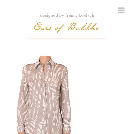
designed by franny koelsch