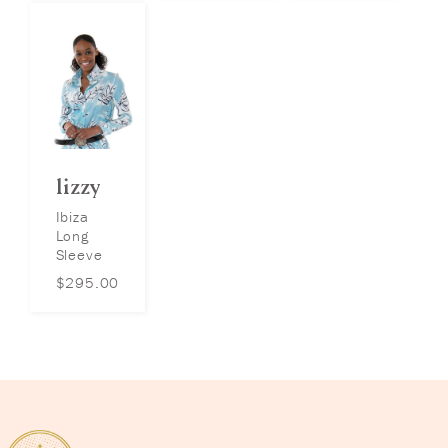
lizzy
Ibiza
Long
Sleeve
$
295.00