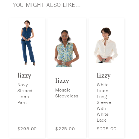
YOU MIGHT ALSO LIKE...
lizzy
lizzy
lizzy
Navy
White
Mosaic
Striped
Linen
Sleeveless
Linen
Long
Pant
Sleeve
With
White
Lace
$
295.00
$
225.00
$
295.00