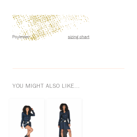
Poylester
sizing chart
YOU MIGHT ALSO LIKE...