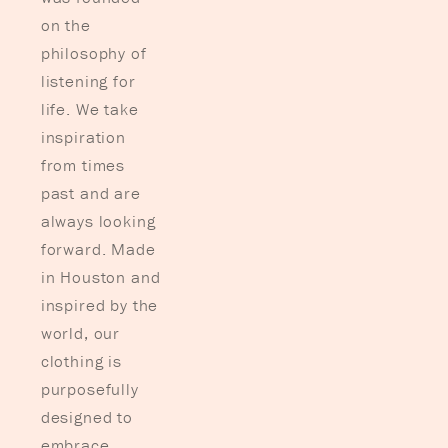
on the
philosophy of
listening for
life. We take
inspiration
from times
past and are
always looking
forward. Made
in Houston and
inspired by the
world, our
clothing is
purposefully
designed to
embrace