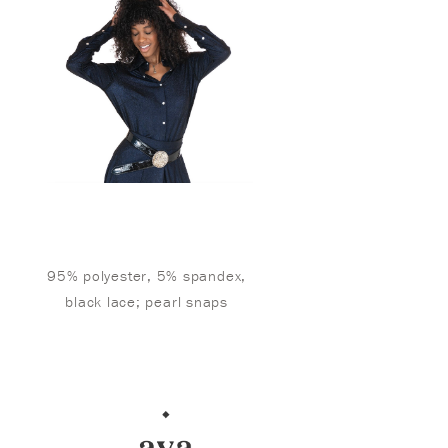
95% polyester, 5% spandex,
black lace; pearl snaps