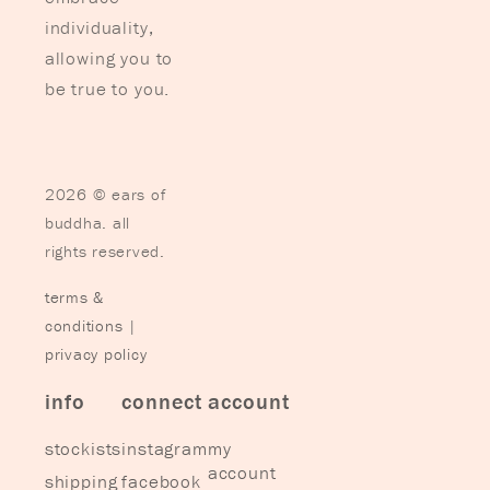
individuality,
allowing you to
be true to you.
2026 © ears of
buddha. all
rights reserved.
terms &
conditions
|
privacy policy
info
connect
account
stockists
instagram
my
account
shipping
facebook