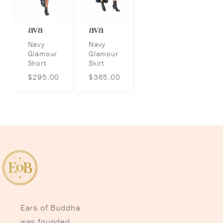
ava
ava
Navy
Navy
Glamour
Glamour
Short
Skirt
$
295.00
$
365.00
Ears of Buddha
was founded