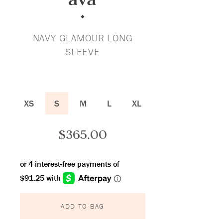
NAVY GLAMOUR LONG
SLEEVE
XS
S
M
L
XL
$
365.00
ADD TO BAG