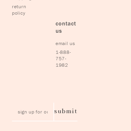
return
policy
contact
us
email us
1-888-
757-
1982