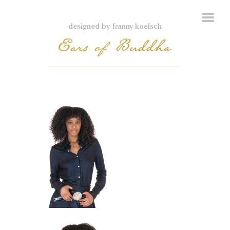
designed by franny koelsch